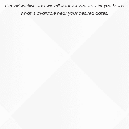
the VIP waitlist, and we will contact you and let you know
what is available near your desired dates.