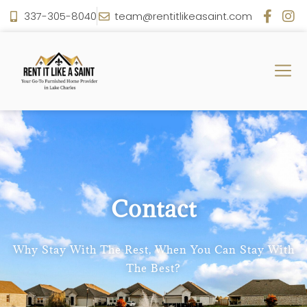
337-305-8040
team@rentitlikeasaint.com
Contact
Why Stay With The Rest, When You Can Stay With
The Best?