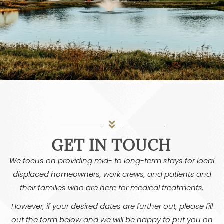
GET IN TOUCH
We focus on providing mid- to long-term stays for local
displaced homeowners, work crews, and patients and
their families who are here for medical treatments.
However, if your desired dates are further out, please fill
out the form below and we will be happy to put you on