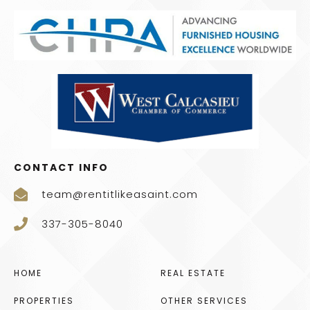
CONTACT INFO
team@rentitlikeasaint.com
337-305-8040
HOME
REAL ESTATE
PROPERTIES
OTHER SERVICES