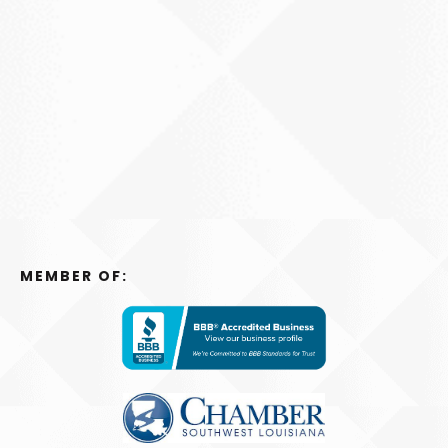
MEMBER OF: