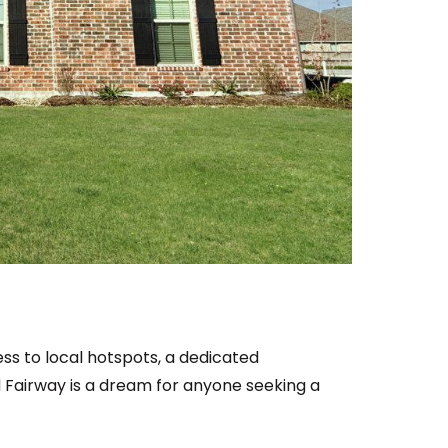
ss to local hotspots, a dedicated
Fairway is a dream for anyone seeking a