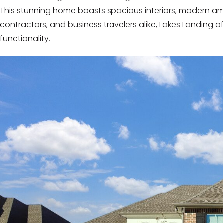
This stunning home boasts spacious interiors, modern amenit
contractors, and business travelers alike, Lakes Landing o
functionality.