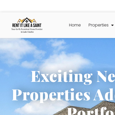
Home
Properties
Exciting N
Properties Ad
Portfo