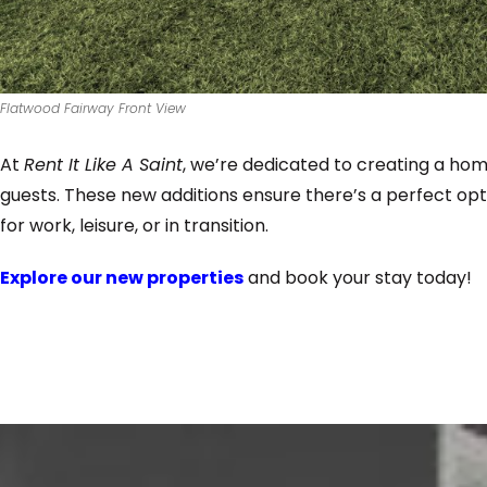
Flatwood Fairway Front View
At
Rent It Like A Saint
, we’re dedicated to creating a h
guests. These new additions ensure there’s a perfect opt
for work, leisure, or in transition.
Explore our new properties
and book your stay today!