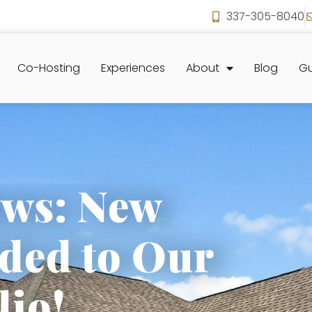
337-305-8040
Co-Hosting
Experiences
About
Blog
Gu
ews: New
ded to Our
lio!