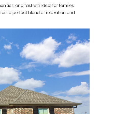
ies, and fast wifi. Ideal for families,
ffers a perfect blend of relaxation and