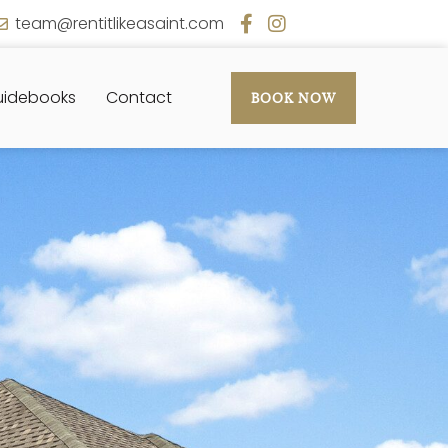
team@rentitlikeasaint.com
idebooks
Contact
BOOK NOW