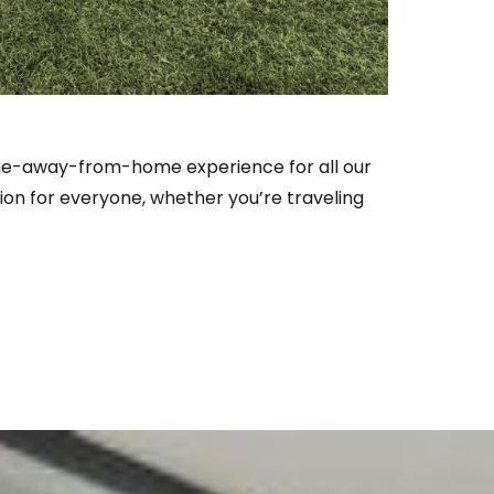
ome-away-from-home experience for all our
ion for everyone, whether you’re traveling