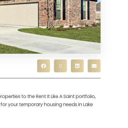
perties to the Rent It Like A Saint portfolio,
for your temporary housing needs in Lake