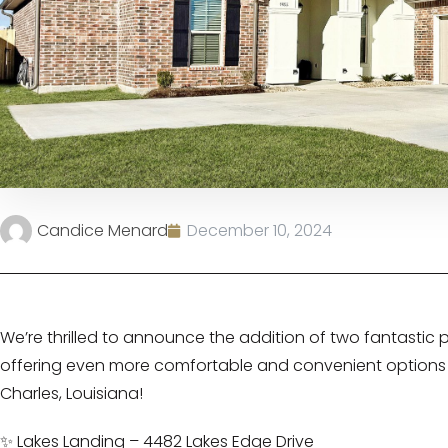
Candice Menard
December 10, 2024
We’re thrilled to announce the addition of two fantastic pro
offering even more comfortable and convenient options 
Charles, Louisiana!
✨ Lakes Landing – 4482 Lakes Edge Drive