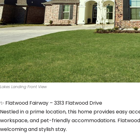
Lakes Landing Front View
✨ Flatwood Fairway – 3313 Flatwood Drive
Nestled in a prime location, this home provides easy acce
workspace, and pet-friendly accommodations. Flatwood 
welcoming and stylish stay.