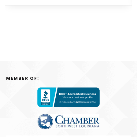
MEMBER OF: