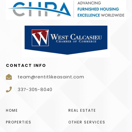
CONTACT INFO
team@rentitlikeasaint.com
337-305-8040
HOME
REAL ESTATE
PROPERTIES
OTHER SERVICES