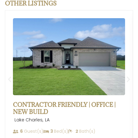
OTHER LISTINGS
CONTRACTOR FRIENDLY | OFFICE |
NEW BUILD
,
Lake Charles
LA
6
Guest(s)
3
Bed(s)
2
Bath(s)