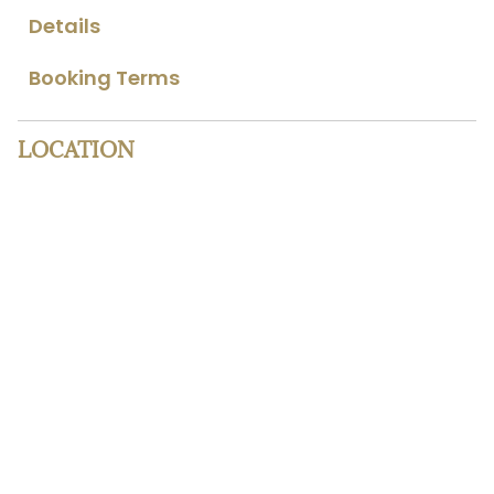
Details
Booking Terms
LOCATION