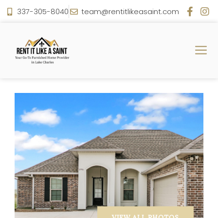
337-305-8040
team@rentitlikeasaint.com
VIEW ALL PHOTOS