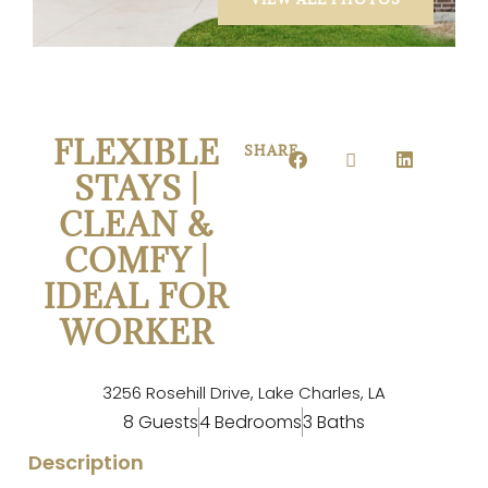
FLEXIBLE
SHARE
STAYS |
CLEAN &
COMFY |
IDEAL FOR
WORKER
3256 Rosehill Drive, Lake Charles, LA
8 Guests
4 Bedrooms
3 Baths
Description