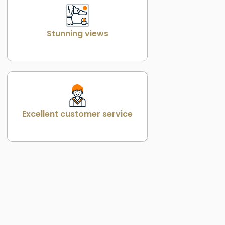
Stunning views
Excellent customer service