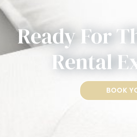
Ready For T
Rental E
BOOK Y