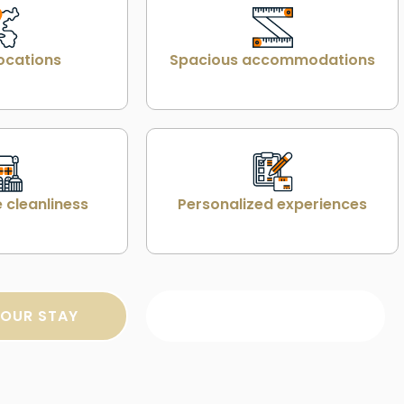
ocations
Spacious accommodations
 cleanliness
Personalized experiences
OUR STAY
SEARCH PROPERTY