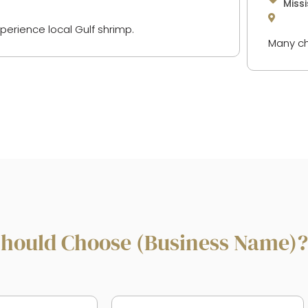
Missi
xperience local Gulf shrimp.
Many ch
hould Choose (Business Name)?