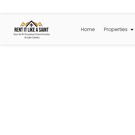
Home
Properties