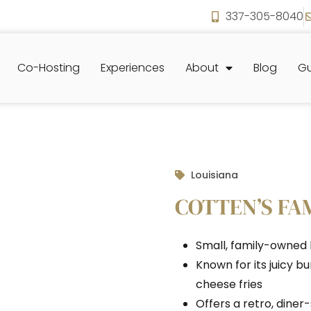
337-305-8040
Co-Hosting
Experiences
About
Blog
Gu
Louisiana
COTTEN’S F
Small, family-owned b
Known for its juicy b
cheese fries
Offers a retro, dine