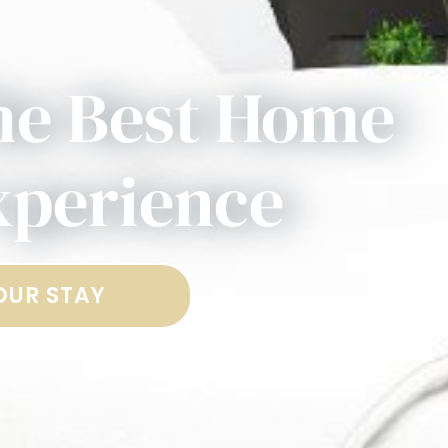
he Best Home
xperience
OUR STAY