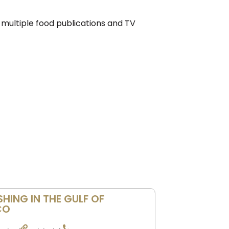
 multiple food publications and TV
SHING IN THE GULF OF
CO