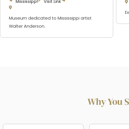
Mississippi
Visit Link
E
Museum dedicated to Mississippi artist
Walter Anderson.
Why You S