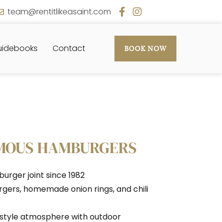
team@rentitlikeasaint.com
idebooks
Contact
BOOK NOW
AMOUS HAMBURGERS
urger joint since 1982
urgers, homemade onion rings, and chili
r-style atmosphere with outdoor