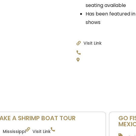
seating available
Has been featured in
shows
Visit Link
AKE A SHRIMP BOAT TOUR
GO FI
MEXI
Mississippi
Visit Link