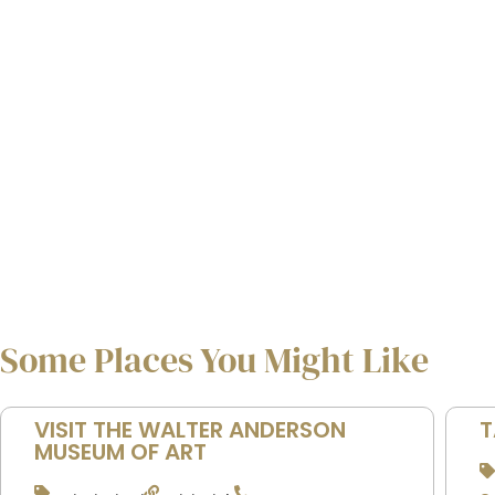
Some Places You Might Like
VISIT THE WALTER ANDERSON
T
MUSEUM OF ART