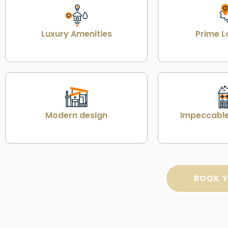
Luxury Amenities
Prime L
Modern design
Impeccable
BOOK Y