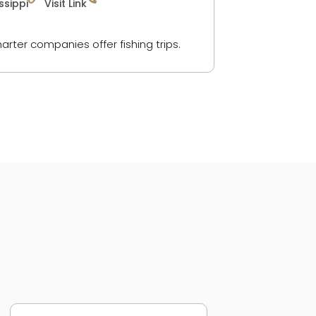
ssippi
Visit Link
arter companies offer fishing trips.