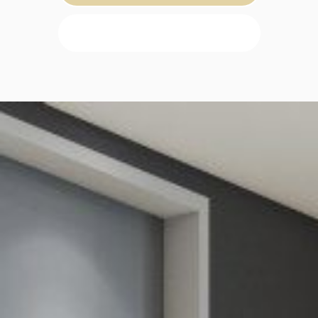
SEARCH PROPERTY