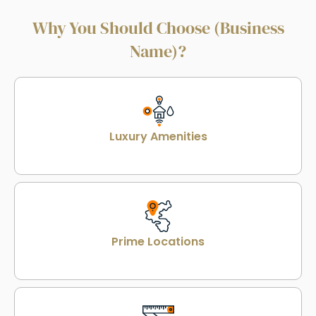
Why You Should Choose (Business
Name)?
Luxury Amenities
Prime Locations