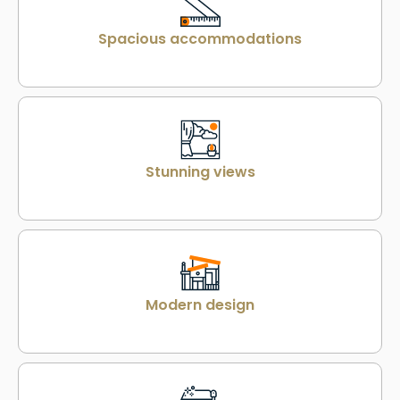
Spacious accommodations
Stunning views
Modern design