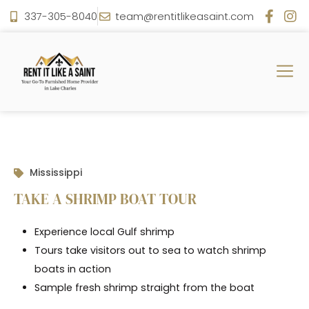
337-305-8040
team@rentitlikeasaint.com
Mississippi
TAKE A SHRIMP BOAT TOUR
Experience local Gulf shrimp
Tours take visitors out to sea to watch shrimp
boats in action
Sample fresh shrimp straight from the boat