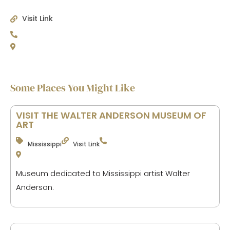
Visit Link
Some Places You Might Like
VISIT THE WALTER ANDERSON MUSEUM OF
ART
Mississippi
Visit Link
Museum dedicated to Mississippi artist Walter
Anderson.