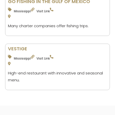
GO FISHING IN THE GULF OF MEXICO
Mississippi
Visit Link
Many charter companies offer fishing trips.
VESTIGE
Mississippi
Visit Link
High-end restaurant with innovative and seasonal
menu.