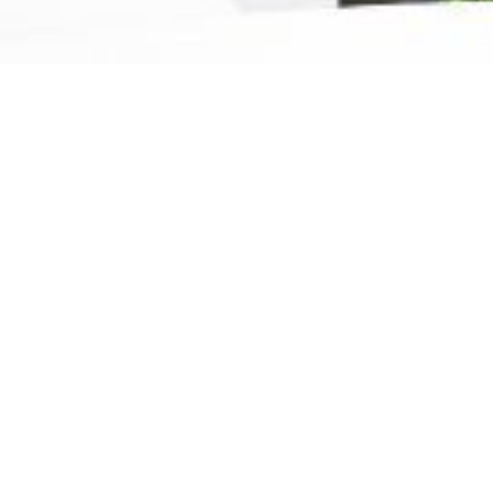
Ready For The Best Home
Rental Experience
BOOK YOUR STAY