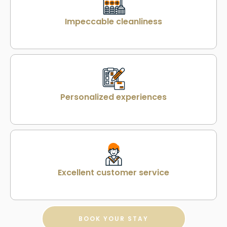
Impeccable cleanliness
Personalized experiences
Excellent customer service
BOOK YOUR STAY