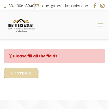
337-305-8040
team@rentitlikeasaint.com
Please fill all the fields
CONTINUE