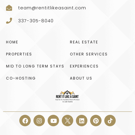
team@rentitlikeasaint.com
337-305-8040
HOME
REAL ESTATE
PROPERTIES
OTHER SERVICES
MID TO LONG TERM STAYS
EXPERIENCES
CO-HOSTING
ABOUT US