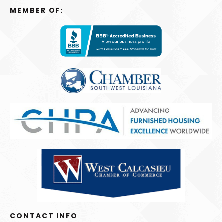
MEMBER OF:
CONTACT INFO